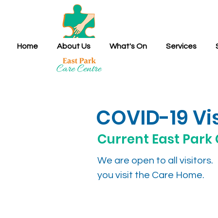
Home
About Us
What's On
Services
COVID-19 Vis
Current East Park 
We are open to all visitor
you visit the Care Home.