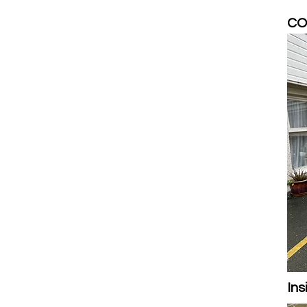
COV
Ins