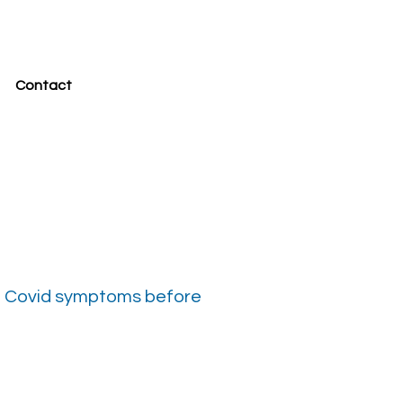
Contact
 no Covid symptoms before