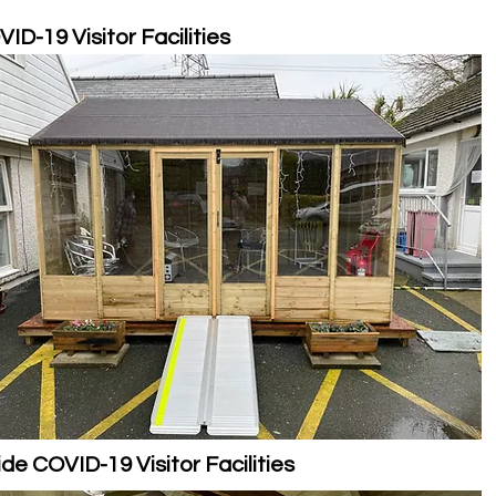
ID-19 Visitor Facilities
ide COVID-19 Visitor Facilities