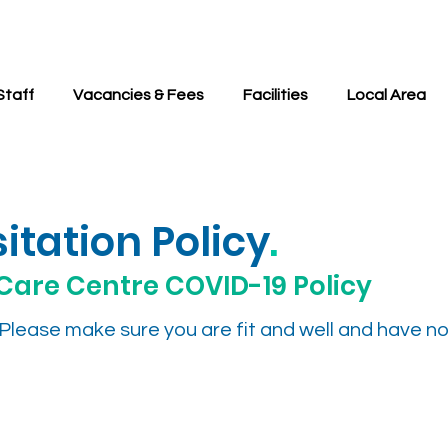
Staff
Vacancies & Fees
Facilities
Local Area
itation Policy
.
Care Centre COVID-19 Policy
s. Please make sure you are fit and well and have