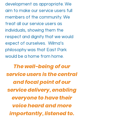
development as appropriate. We
aim to make our service users full
members of the community. We
treat all our service users as
individuals, showing them the
respect and dignity that we would
expect of ourselves. Wilma’s
philosophy was that East Park
would be a home from home.
The well-being of our
service users is the central
and focal point of our
service delivery, enabling
everyone to have their
voice heard and more
importantly, listened to.