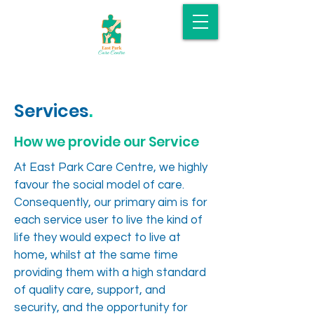
Services
.
How we provide our Service
At East Park Care Centre, we highly
favour the social model of care.
Consequently, our primary aim is for
each service user to live the kind of
life they would expect to live at
home, whilst at the same time
providing them with a high standard
of quality care, support, and
security, and the opportunity for