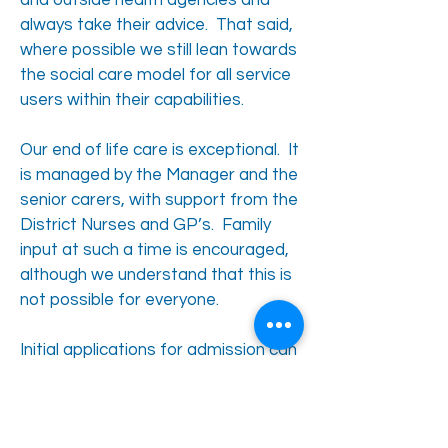
and outside health agencies and
always take their advice. That said,
where possible we still lean towards
the social care model for all service
users within their capabilities.
Our end of life care is exceptional. It
is managed by the Manager and the
senior carers, with support from the
District Nurses and GP’s. Family
input at such a time is encouraged,
although we understand that this is
not possible for everyone.
Initial applications for admission can
be made directly to the Centre. If
appropriate, some applications may
follow an assessment process