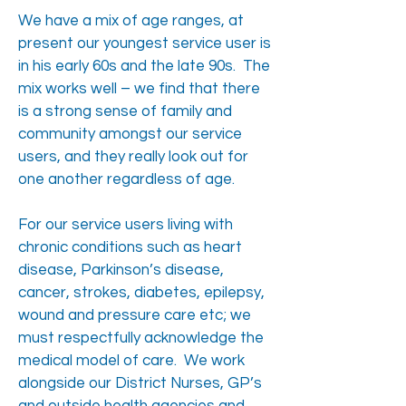
We have a mix of age ranges, at
present our youngest service user is
in his early 60s and the late 90s. The
mix works well – we find that there
is a strong sense of family and
community amongst our service
users, and they really look out for
one another regardless of age.
For our service users living with
chronic conditions such as heart
disease, Parkinson’s disease,
cancer, strokes, diabetes, epilepsy,
wound and pressure care etc; we
must respectfully acknowledge the
medical model of care. We work
alongside our District Nurses, GP’s