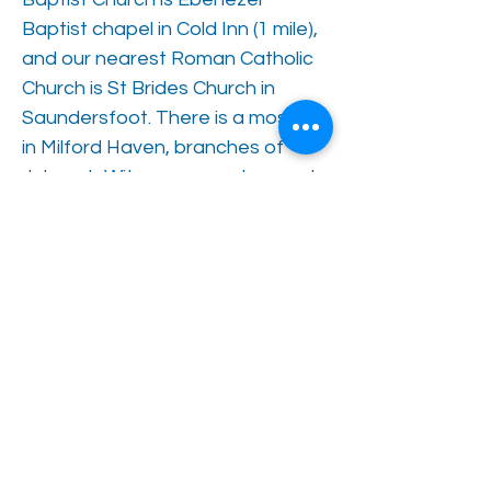
Baptist chapel in Cold Inn (1 mile),
and our nearest Roman Catholic
Church is St Brides Church in
Saundersfoot. There is a mosque
in Milford Haven, branches of
Jehovah Witness spread around
the county.
The church hall next door to the
Care Centre hosts bingo
evenings, lent lunches, various
fund-raising fayres and bazaars,
music evenings as well as church
related activities. The Regency
Hall in Saundersfoot supports a
dementia friends club, a senior