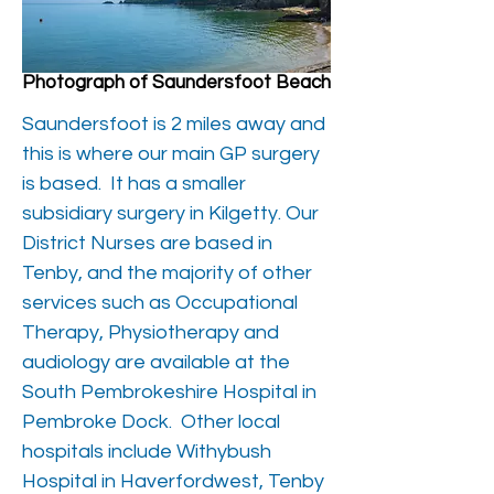
Photograph of Saundersfoot Beach
Saundersfoot is 2 miles away and
this is where our main GP surgery
is based. It has a smaller
subsidiary surgery in Kilgetty. Our
District Nurses are based in
Tenby, and the majority of other
services such as Occupational
Therapy, Physiotherapy and
audiology are available at the
South Pembrokeshire Hospital in
Pembroke Dock. Other local
hospitals include Withybush
Hospital in Haverfordwest, Tenby