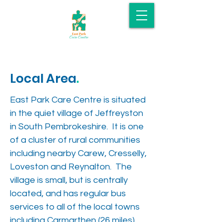
Local Area
.
East Park Care Centre is situated
in the quiet village of Jeffreyston
in South Pembrokeshire. It is one
of a cluster of rural communities
including nearby Carew, Cresselly,
Loveston and Reynalton. The
village is small, but is centrally
located, and has regular bus
services to all of the local towns
including Carmarthen (26 miles)