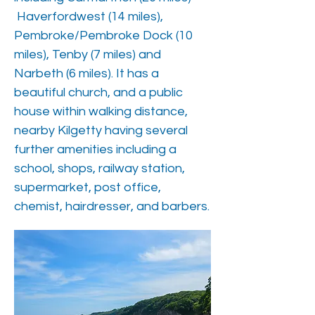
Haverfordwest (14 miles),
Pembroke/Pembroke Dock (10
miles), Tenby (7 miles) and
Narbeth (6 miles). It has a
beautiful church, and a public
house within walking distance,
nearby Kilgetty having several
further amenities including a
school, shops, railway station,
supermarket, post office,
chemist, hairdresser, and barbers.