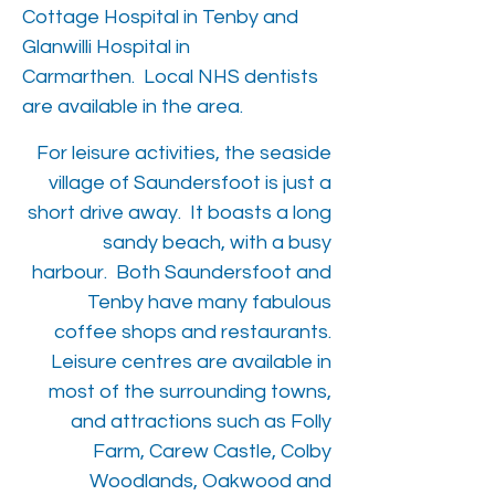
Cottage Hospital in Tenby and
Glanwilli Hospital in
Carmarthen. Local NHS dentists
are available in the area.
For leisure activities, the seaside
village of Saundersfoot is just a
short drive away. It boasts a long
sandy beach, with a busy
harbour. Both Saundersfoot and
Tenby have many fabulous
coffee shops and restaurants.
Leisure centres are available in
most of the surrounding towns,
and attractions such as Folly
Farm, Carew Castle, Colby
Woodlands, Oakwood and