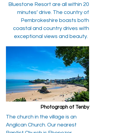
Bluestone Resort are all within 20
minutes’ drive. The country of
Pembrokeshire boasts both
coastal and country drives with
exceptional views and beauty.
Photograph of Tenby
The church in the village is an
Anglican Church. Our nearest
Baptist Church is Ebenezer